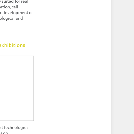
 suited for real
tion, cell
 or development of
ological and
exhibitions
est technologies
ts on