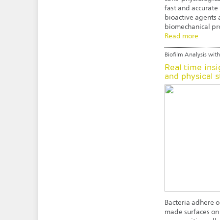
fast and accurate 
bioactive agents a
biomechanical pro
Read more
Biofilm Analysis with
Real time insi
and physical s
Bacteria adhere on
made surfaces on 