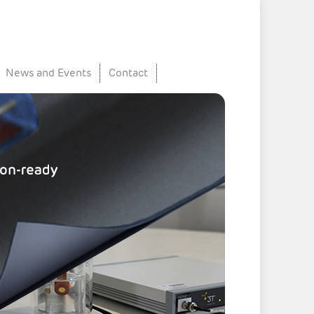
News and Events
Contact