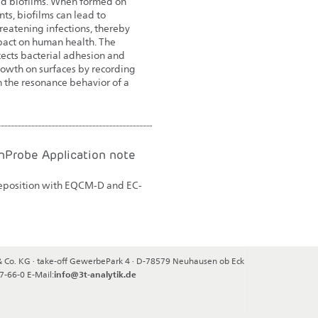
ed biofilms. When formed on
ts, biofilms can lead to
hreatening infections, thereby
pact on human health. The
tects bacterial adhesion and
rowth on surfaces by recording
 the resonance behavior of a
Probe Application note
deposition with EQCM-D and EC-
& Co. KG
·
take-off GewerbePark 4
·
D-78579
Neuhausen ob Eck
47-66-0
E-Mail:
info@3t-analytik.de