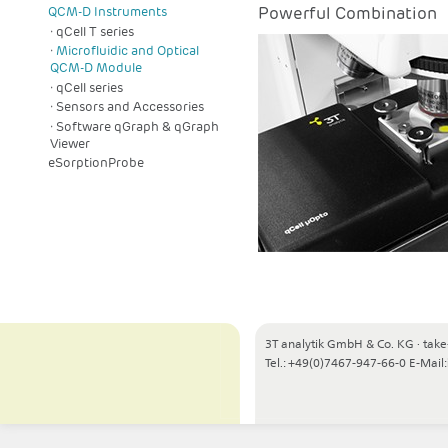
Powerful Combination
QCM-D Instruments
qCell T series
Microfluidic and Optical
QCM-D Module
qCell series
Sensors and Accessories
Software qGraph & qGraph
Viewer
eSorptionProbe
3T analytik GmbH & Co. KG
·
take
Tel.: +49(0)7467-947-66-0
E-Mail: