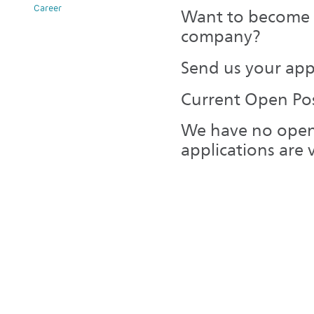
Career
Want to become p
company?
Send us your app
Current Open Pos
We have no open
applications are