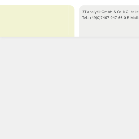
3T analytik GmbH & Co. KG
·
take
Tel.: +49(0)7467-947-66-0
E-Mail: