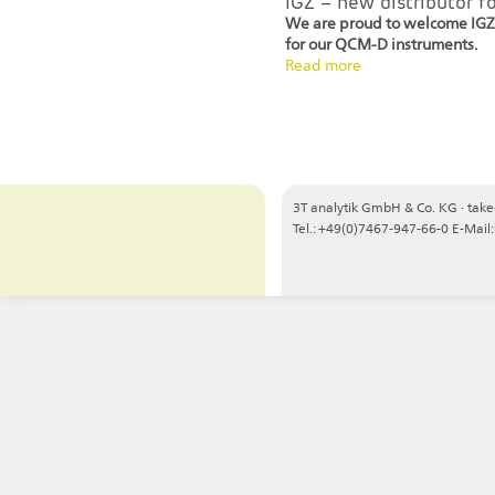
IGZ – new distributor f
We are proud to welcome IGZ 
for our QCM-D instruments.
Read more
3T analytik GmbH & Co. KG
·
take
Tel.: +49(0)7467-947-66-0
E-Mail: