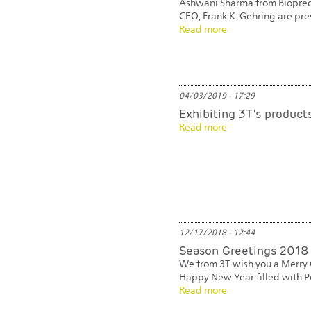
Ashwani Sharma from Biopredi
CEO, Frank K. Gehring are pre
Read more
04/03/2019 - 17:29
Exhibiting 3T's produc
Read more
12/17/2018 - 12:44
Season Greetings 2018
We from 3T wish you a Merry 
Happy New Year filled with P
Read more