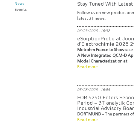
Stay Tuned With Lates
News
Events
Follow us on new product anno
latest 3T news.
06/23/2026 - 16:32
eSorptionProbe at Jour
d'Electrochimie 2026 
Metrohm France to Showcase 
A New Integrated QCM-D App
Modal Characterization at
Read more
05/28/2026 - 16:04
FOR 5250 Enters Secon
Period – 3T analytik Co
Industrial Advisory Boa
DORTMUND
– The partners of
Read more