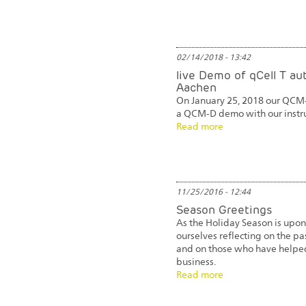
02/14/2018 - 13:42
live Demo of qCell T a
Aachen
On January 25, 2018 our QCM
a QCM-D demo with our inst
Read more
11/25/2016 - 12:44
Season Greetings
As the Holiday Season is upon
ourselves reflecting on the pa
and on those who have helpe
business.
Read more