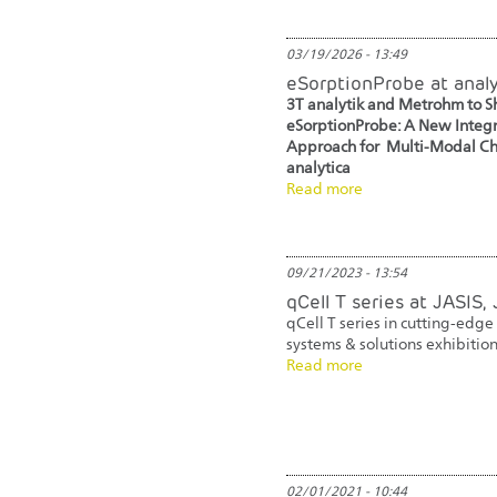
03/19/2026 - 13:49
eSorptionProbe at anal
3T analytik and Metrohm to 
eSorptionProbe: A New Inte
Approach for Multi-Modal Cha
analytica
Read more
09/21/2023 - 13:54
qCell T series at JASIS,
qCell T series in cutting-edge
systems & solutions exhibition
Read more
02/01/2021 - 10:44