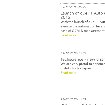
05/11/2016 - 09:29
Launch of qCell T Auto 
2016
With the launch of qCell T Au
elevate the automation level 
ease of QCM-D measurements
Read more
03/17/2016 - 13:32
Techscience - new distr
We are very proud to annouce
distributor for Japan.
Read more
12/02/2015 - 14:21