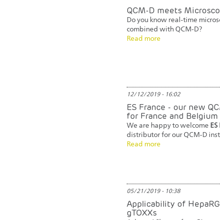
QCM-D meets Microsco
Do you know real-time micros
combined with QCM-D?
Read more
12/12/2019 - 16:02
ES France - our new QC
for France and Belgium
We are happy to welcome
ES 
distributor for our QCM-D ins
Read more
05/21/2019 - 10:38
Applicability of HepaRG
gTOXXs