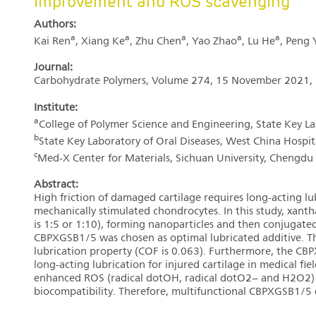
improvement and ROS scavenging
Authors:
a
a
a
a
a
Kai Ren
, Xiang Ke
, Zhu Chen
, Yao Zhao
, Lu He
, Peng 
Journal:
Carbohydrate Polymers, Volume 274, 15 November 2021,
Institute:
a
College of Polymer Science and Engineering, State Key L
b
State Key Laboratory of Oral Diseases, West China Hospi
c
Med-X Center for Materials, Sichuan University, Chengdu
Abstract:
High friction of damaged cartilage requires long-acting lu
mechanically stimulated chondrocytes. In this study, xan
is 1:5 or 1:10), forming nanoparticles and then conjugate
CBPXGSB1/5 was chosen as optimal lubricated additive. T
lubrication property (COF is 0.063). Furthermore, the CB
long-acting lubrication for injured cartilage in medical fi
enhanced ROS (radical dotOH, radical dotO2− and H2O2) 
biocompatibility. Therefore, multifunctional CBPXGSB1/5 