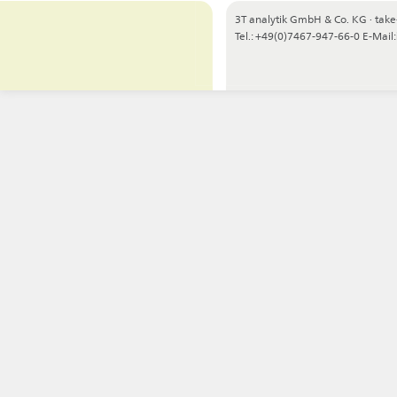
3T analytik GmbH & Co. KG
·
take
Tel.: +49(0)7467-947-66-0
E-Mail: