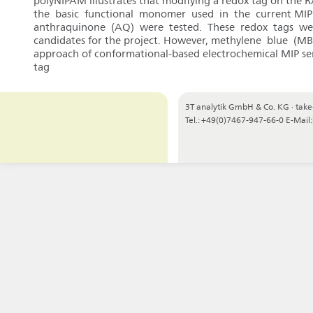
polyNIPAM illustrates that modifying a redox tag on the 
the basic functional monomer used in the current MIP 
anthraquinone (AQ) were tested. These redox tags were 
candidates for the project. However, methylene blue (M
approach of conformational-based electrochemical MIP sens
tag
3T analytik GmbH & Co. KG
·
take
Tel.: +49(0)7467-947-66-0
E-Mail: