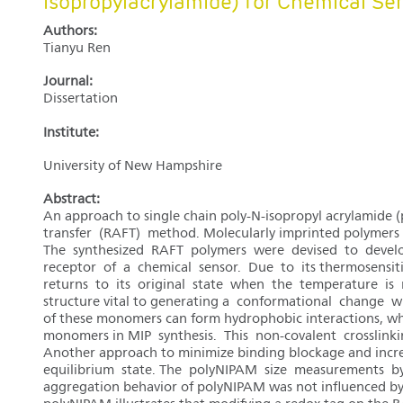
isopropylacrylamide) for Chemical Se
Authors:
Tianyu Ren
Journal:
Dissertation
Institute:
University of New Hampshire
Abstract:
An approach to single chain poly-N-isopropyl acrylamide
transfer (RAFT) method. Molecularly imprinted polymers (MI
The synthesized RAFT polymers were devised to develop
receptor of a chemical sensor. Due to its thermosensit
returns to its original state when the temperature is r
structure vital to generating a conformational change 
of these monomers can form hydrophobic interactions, whic
monomers in MIP synthesis. This non-covalent crosslinkin
Another approach to minimize binding blockage and increa
equilibrium state. The polyNIPAM size measurements by 
aggregation behavior of polyNIPAM was not influenced b