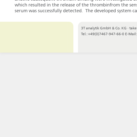
which resulted in the release of the thrombinfrom the sen
serum was successfully detected. The developed system can
3T analytik GmbH & Co. KG
·
take
Tel.: +49(0)7467-947-66-0
E-Mail: