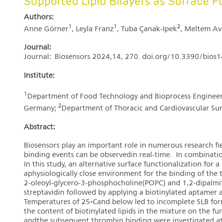
Supported Lipid Bilayers as Surface F
Authors:
1
1
2
Anne Görner
, Leyla Franz
, Tuba Çanak-Ipek
, Meltem Av
Journal:
Journal: Biosensors 2024,14, 270. doi.org/10.3390/bio
Institute:
1
Department of Food Technology and Bioprocess Engineerin
2
Germany;
Department of Thoracic and Cardiovascular Su
Abstract:
Biosensors play an important role in numerous research fi
binding events can be observedin real-time. In combination
In this study, an alternative surface functionalization f
aphysiologically close environment for the binding of the 
2-oleoyl-glycero-3-phosphocholine(POPC) and 1,2-dipalmit
streptavidin followed by applying a biotinylated aptamer
Temperatures of 25◦Cand below led to incomplete SLB forma
the content of biotinylated lipids in the mixture on the f
andthe subsequent thrombin binding were investigated at 