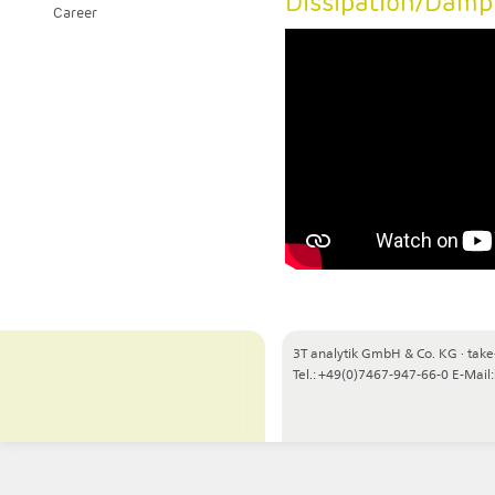
Dissipation/Damp
Career
3T analytik GmbH & Co. KG
·
take
Tel.: +49(0)7467-947-66-0
E-Mail: