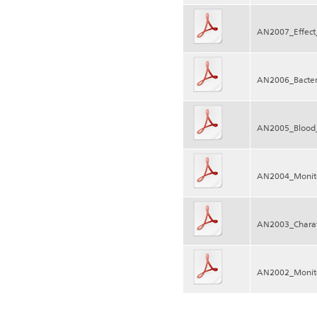
AN2007_Effect_
AN2006_Bacter
AN2005_Blood_
AN2004_Monito
AN2003_Charate
AN2002_Monito