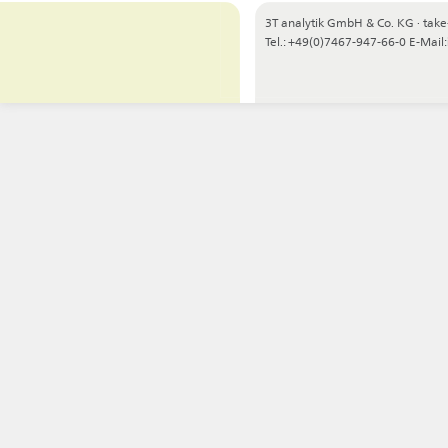
3T analytik GmbH & Co. KG
·
take
Tel.: +49(0)7467-947-66-0
E-Mail: