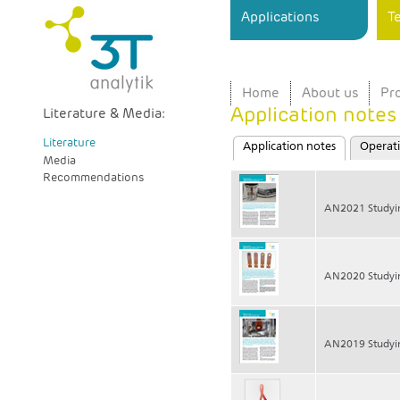
Ski
Applications
T
ma
3T
Sensor
con
analytik
Instrument
for
Home
About us
Pr
Surface
Application notes
Interaction
Literature & Media:
Analysis
Primary tabs
Literature
in Real
Application notes
(active tab)
Operati
Media
Time
Recommendations
AN2021 Studyi
AN2020 Studyi
AN2019 Studyin