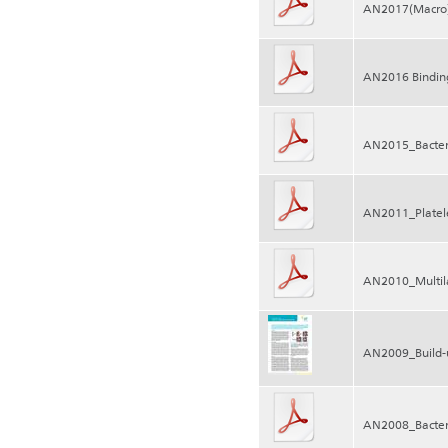
AN2017(Macro)m
AN2016 Binding
AN2015_Bacter
AN2011_Platele
AN2010_Multila
AN2009_Build-u
AN2008_Bacteri