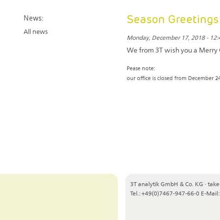
Season Greetings
News:
All news
Monday, December 17, 2018 - 12:
We from 3T wish you a Merry 
Pease note:
our office is closed from December 24
3T analytik GmbH & Co. KG
·
take
Tel.: +49(0)7467-947-66-0
E-Mail: