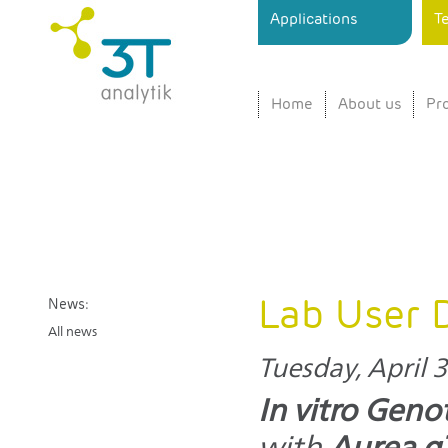
Ski
Applications
T
ma
3T
Sensor
con
analytik
Instrument
for
Home
About us
Pr
Surface
Interaction
Analysis
in Real
Time
Lab User 
News:
All news
Tuesday, April 3
In vitro Geno